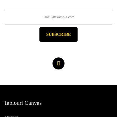
SUBSCRIBE
Tablouri Canvas