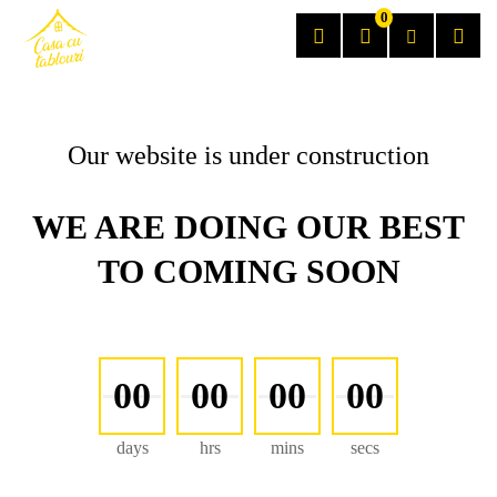
0
Our website is under construction
WE ARE DOING OUR BEST
TO COMING SOON
00
00
00
00
days
hrs
mins
secs