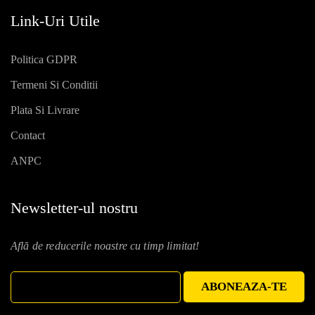
Link-Uri Utile
Politica GDPR
Termeni Si Conditii
Plata Si Livrare
Contact
ANPC
Newsletter-ul nostru
Află de reducerile noastre cu timp limitat!