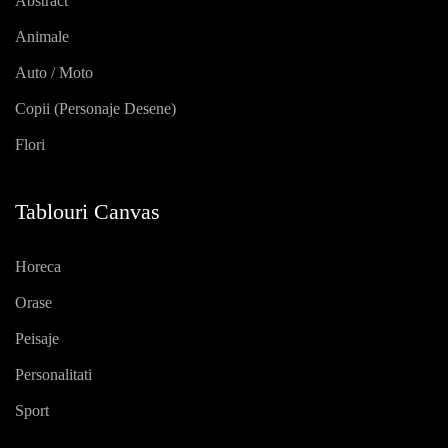
Abstract
Animale
Auto / Moto
Copii (personaje Desene)
Flori
Tablouri Canvas
Horeca
Orase
Peisaje
Personalitati
Sport